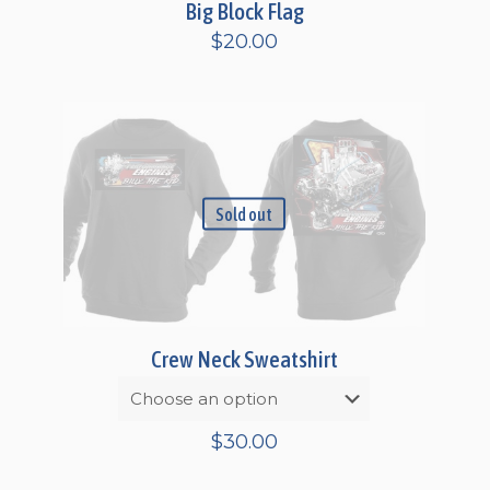
Big Block Flag
$
20.00
Sold out
Crew Neck Sweatshirt
$
30.00