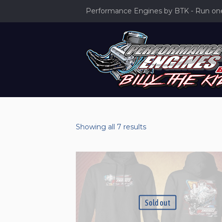
Performance Engines by BTK - Run one 
Sorted
Showing all 7 results
by
latest
Sold out