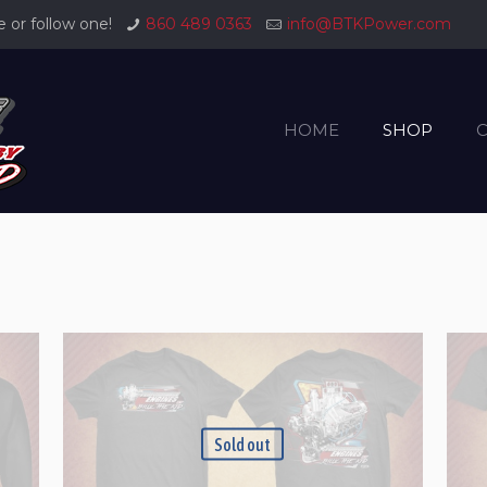
or follow one!
860 489 0363
info@BTKPower.com
HOME
SHOP
Sold out