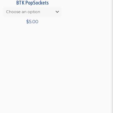
BTK PopSockets
$
5.00