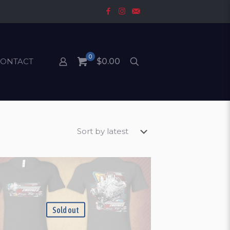
0
CONTACT
$0.00
Sold out