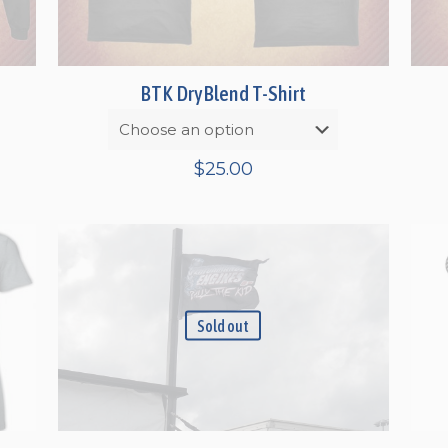
BTK DryBlend T-Shirt
$
25.00
gh
Sold out