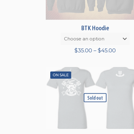
BTK Hoodie
Price
$
35.00
–
$
45.00
range:
$35.00
throu
ON SALE
$45.00
Sold out