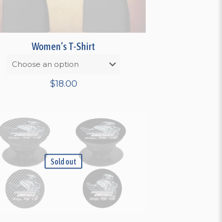
Women’s T-Shirt
$
18.00
Sold out