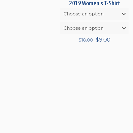
2019 Women’s T-Shirt
Original
Current
$
9.00
$
18.00
price
price
was:
is:
$18.00.
$9.00.