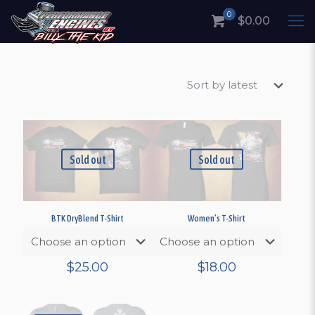
0
$0.00
Sold out
Sold out
BTK DryBlend T-Shirt
Women’s T-Shirt
$
25.00
$
18.00