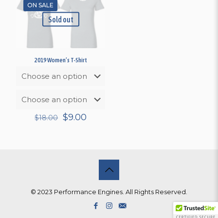
ON SALE
Sold out
2019 Women’s T-Shirt
Original
Current
$
9.00
$
18.00
price
price
was:
is:
$18.00.
$9.00.
© 2023 Performance Engines. All Rights Reserved.